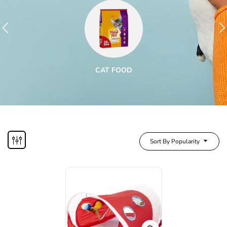
CAT FOOD
Sort By Popularity