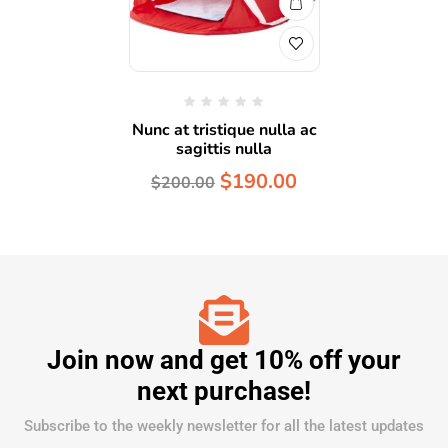
Nunc at tristique nulla ac
sagittis nulla
$
190.00
$
200.00
Join now and get 10% off your
next purchase!
Subscribe to the weekly newsletter for all the latest updates