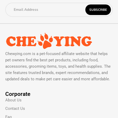
Chewying.com is a pet-focused affiliate website that helps
pet owners find the best pet products, including food,
accessories, grooming items, toys, and health supplies. The
site features trusted brands, expert recommendations, and
updated deals to make pet care easier and more affordable.
Corporate
About Us
Contact Us
Faq