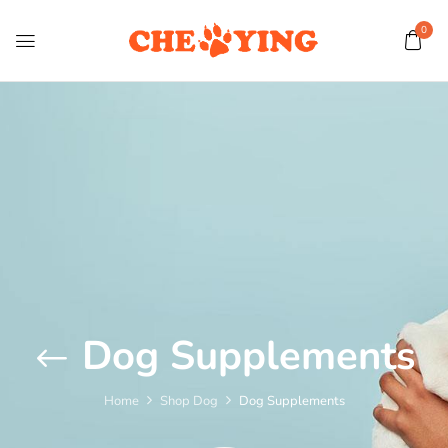
0
Dog Supplements
Home
Shop Dog
Dog Supplements