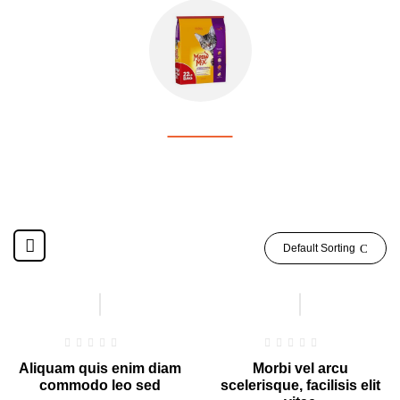
CAT FOOD
Default Sorting
Hot
Hot
Aliquam quis enim diam
Morbi vel arcu
commodo leo sed
scelerisque, facilisis elit