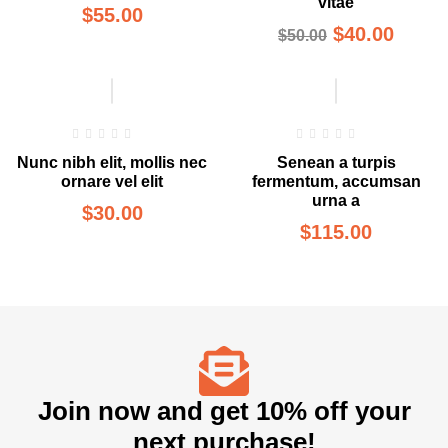
vitae
$
55.00
$
40.00
$
50.00
Nunc nibh elit, mollis nec
Senean a turpis
ornare vel elit
fermentum, accumsan
urna a
$
30.00
$
115.00
Join now and get 10% off your
next purchase!