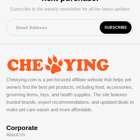
Subscribe to the weekly newsletter for all the latest updates
Chewying.com is a pet-focused affiliate website that helps pet
owners find the best pet products, including food, accessories,
grooming items, toys, and health supplies. The site features
trusted brands, expert recommendations, and updated deals to
make pet care easier and more affordable.
Corporate
About Us