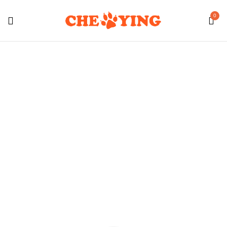
0
Cat Food
Home
Shop Cat
Cat Food