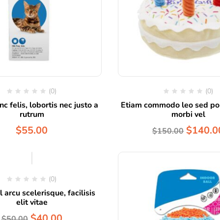
(0)
(0)
c felis, lobortis nec justo a
Etiam commodo leo sed por
rutrum
morbi vel
$
55.00
$
140.0
$
150.00
Hot
(0)
 arcu scelerisque, facilisis
elit vitae
$
40.00
$
50.00