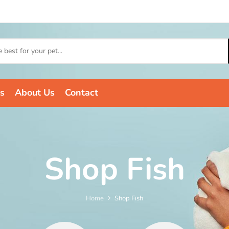
s
About Us
Contact
Shop Fish
Home
Shop Fish