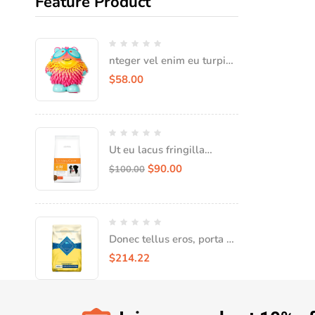
Feature Product
nteger vel enim eu turpis
iaculis faucibus vel vitae
$
58.00
Ut eu lacus fringilla
tempor tellus nec,
$
90.00
$
100.00
consequat quam
Donec tellus eros, porta sit
amet leo in convallis
$
214.22