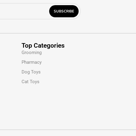
Top Categories
Grooming
Pharmacy
Dog Toys
Cat Toys