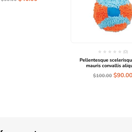
(0)
Pellentesque scelerisqu
mauris convallis ali
$
90.0
$
100.00