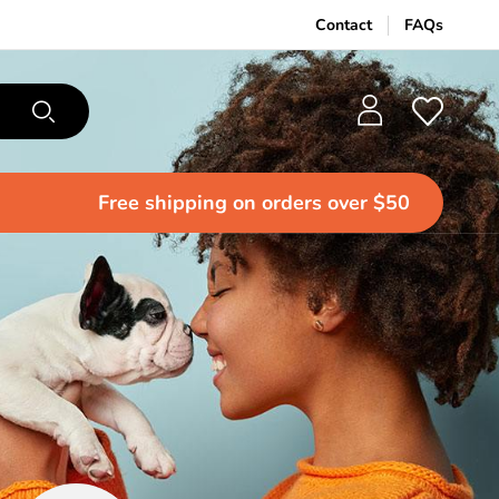
Contact
FAQs
Free shipping
on orders over $50