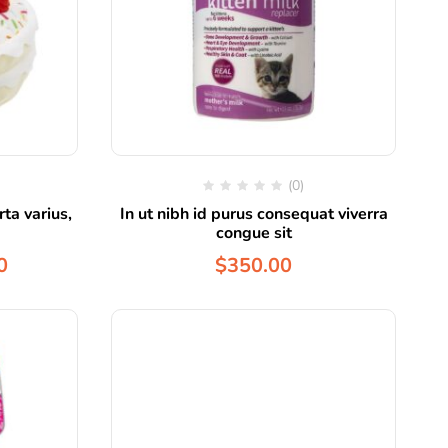
(0)
ta varius,
In ut nibh id purus consequat viverra
congue sit
0
$
350.00