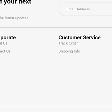
f your next
the latest updates
porate
Customer Service
t Us
Track Order
act Us
Shipping Info