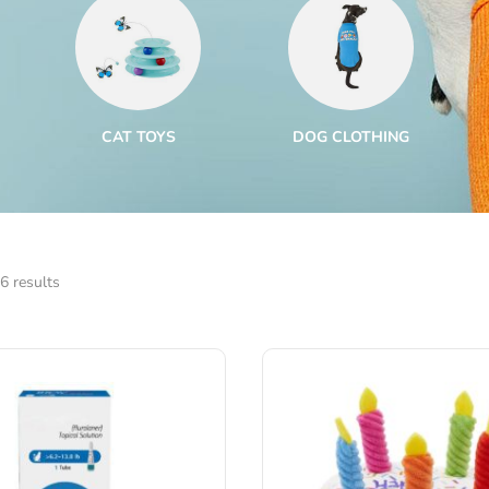
CAT TOYS
DOG CLOTHING
6 results