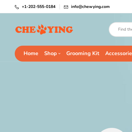
+1-202-555-0184
info@chewying.com
Home
Shop
Grooming Kit
Accessorie