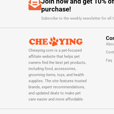
Join now and get 10% of
purchase!
Subscribe to the weekly newsletter for all 
Cor
Abou
Chewying.com is a pet-focused
Cont
affiliate website that helps pet
Faq
owners find the best pet products,
including food, accessories,
grooming items, toys, and health
supplies. The site features trusted
brands, expert recommendations,
and updated deals to make pet
care easier and more affordable.