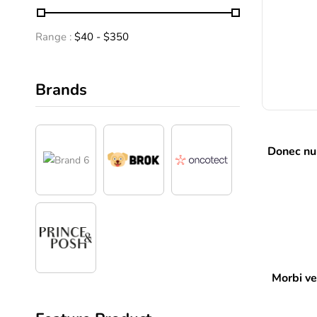
Range :
$
40
- $
350
Brands
Donec nun
Morbi vel