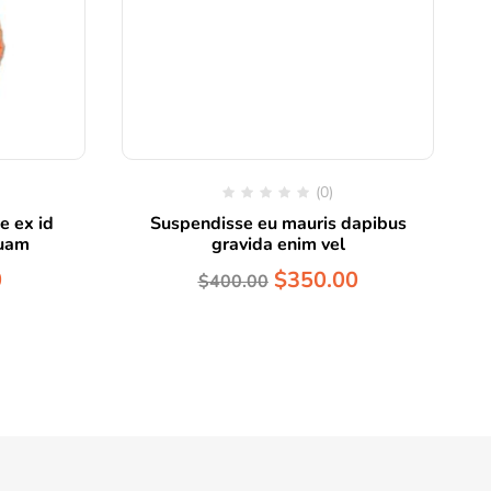
(0)
e ex id
Suspendisse eu mauris dapibus
quam
gravida enim vel
0
$
350.00
$
400.00