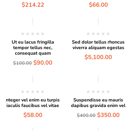
$
214.22
$
66.00
Hot
Ut eu lacus fringilla
Sed dolor tellus rhoncus
tempor tellus nec,
viverra aliquam egestas
consequat quam
$
5,100.00
$
90.00
$
100.00
Hot
nteger vel enim eu turpis
Suspendisse eu mauris
iaculis faucibus vel vitae
dapibus gravida enim vel
$
58.00
$
350.00
$
400.00