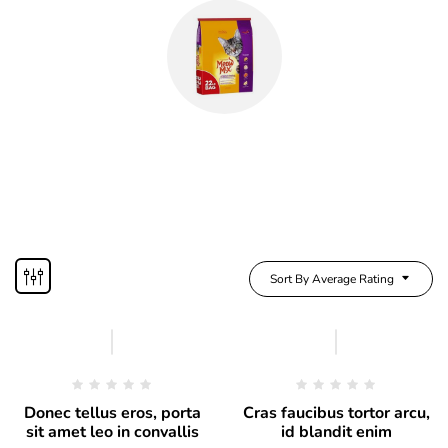
CAT FOOD
Sort By Average Rating
Hot
Donec tellus eros, porta
Cras faucibus tortor arcu,
sit amet leo in convallis
id blandit enim