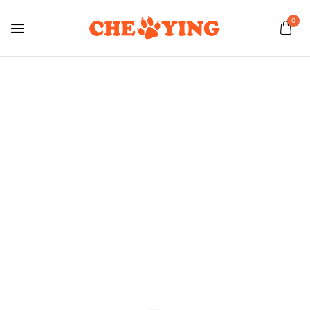
0
Shop Dog
Home
Shop Dog