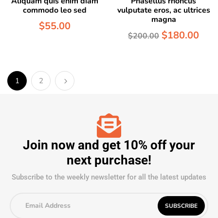
Aliquam quis enim diam
Phasellus rhoncus
commodo leo sed
vulputate eros, ac ultrices
magna
$
55.00
$
180.00
$
200.00
1
2
Join now and get 10% off your
next purchase!
Subscribe to the weekly newsletter for all the latest updates