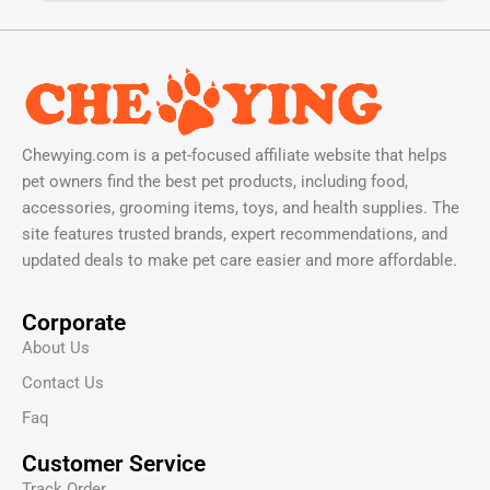
Chewying.com is a pet-focused affiliate website that helps
pet owners find the best pet products, including food,
accessories, grooming items, toys, and health supplies. The
site features trusted brands, expert recommendations, and
updated deals to make pet care easier and more affordable.
Corporate
About Us
Contact Us
Faq
Customer Service
Track Order