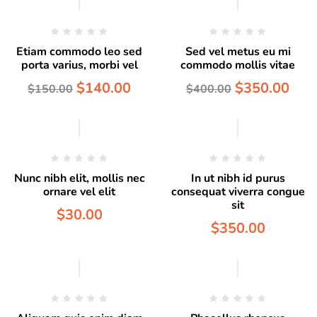
Etiam commodo leo sed
Sed vel metus eu mi
porta varius, morbi vel
commodo mollis vitae
$
140.00
$
350.00
$
150.00
$
400.00
Hot
Nunc nibh elit, mollis nec
In ut nibh id purus
ornare vel elit
consequat viverra congue
sit
$
30.00
$
350.00
Hot