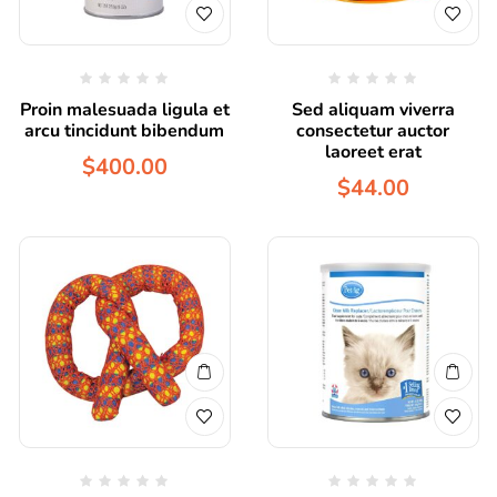
Proin malesuada ligula et
Sed aliquam viverra
arcu tincidunt bibendum
consectetur auctor
laoreet erat
$
400.00
$
44.00