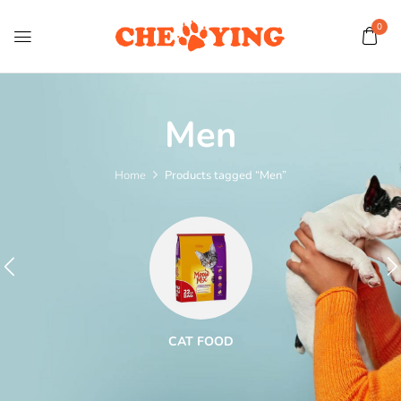
0
Men
Home
Products tagged “Men”
CAT FOOD