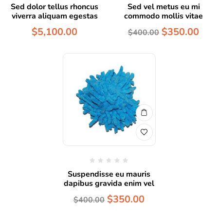
Sed dolor tellus rhoncus
Sed vel metus eu mi
viverra aliquam egestas
commodo mollis vitae
$
5,100.00
$
350.00
$
400.00
Suspendisse eu mauris
dapibus gravida enim vel
$
350.00
$
400.00