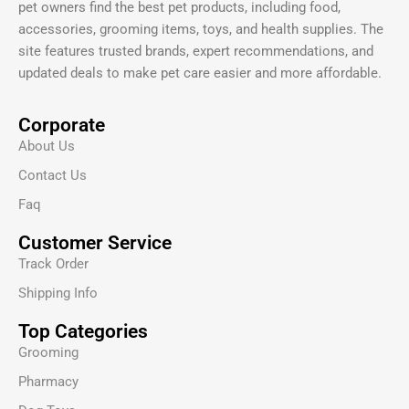
pet owners find the best pet products, including food,
accessories, grooming items, toys, and health supplies. The
site features trusted brands, expert recommendations, and
updated deals to make pet care easier and more affordable.
Corporate
About Us
Contact Us
Faq
Customer Service
Track Order
Shipping Info
Top Categories
Grooming
Pharmacy