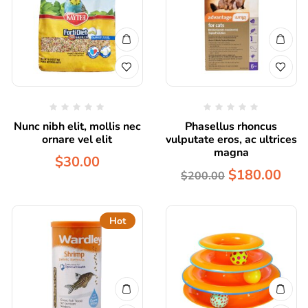
Nunc nibh elit, mollis nec
Phasellus rhoncus
ornare vel elit
vulputate eros, ac ultrices
magna
$
30.00
$
180.00
$
200.00
Hot