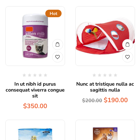
Hot
In ut nibh id purus
Nunc at tristique nulla ac
consequat viverra congue
sagittis nulla
sit
$
190.00
$
200.00
$
350.00