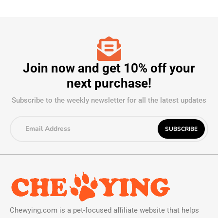
Join now and get 10% off your
next purchase!
Subscribe to the weekly newsletter for all the latest updates
Chewying.com is a pet-focused affiliate website that helps