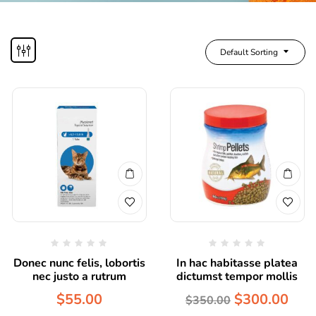
Default Sorting
Donec nunc felis, lobortis
In hac habitasse platea
nec justo a rutrum
dictumst tempor mollis
$
55.00
$
300.00
$
350.00