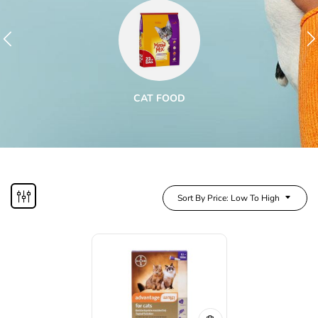
CAT FOOD
Sort By Price: Low To High