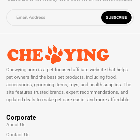
Chewying.com is a pet-focused affiliate website that helps
pet owners find the best pet products, including food,
accessories, grooming items, toys, and health supplies. The
site features trusted brands, expert recommendations, and
updated deals to make pet care easier and more affordable.
Corporate
About Us
Contact Us