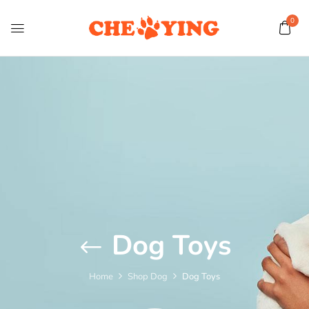
0
Dog Toys
Home
Shop Dog
Dog Toys