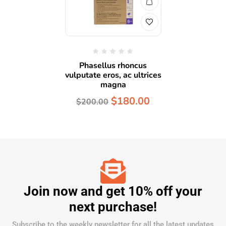
Phasellus rhoncus
vulputate eros, ac ultrices
magna
$
180.00
$
200.00
Join now and get 10% off your
next purchase!
Subscribe to the weekly newsletter for all the latest updates