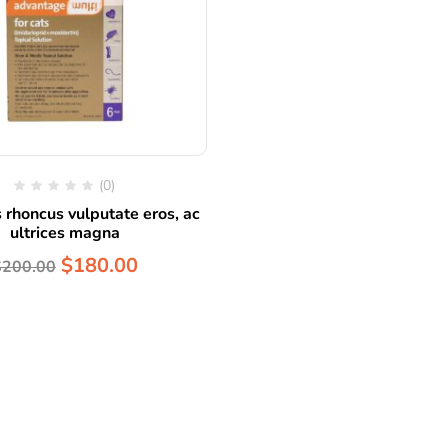
(0)
 rhoncus vulputate eros, ac
ultrices magna
$
180.00
$
200.00