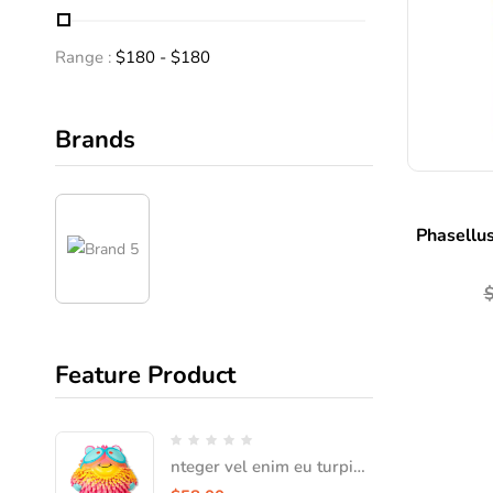
Range :
$
180
- $
180
Brands
Phasellus
Feature Product
nteger vel enim eu turpis
iaculis faucibus vel vitae