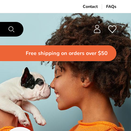
Contact
FAQs
Free shipping
on orders over $50