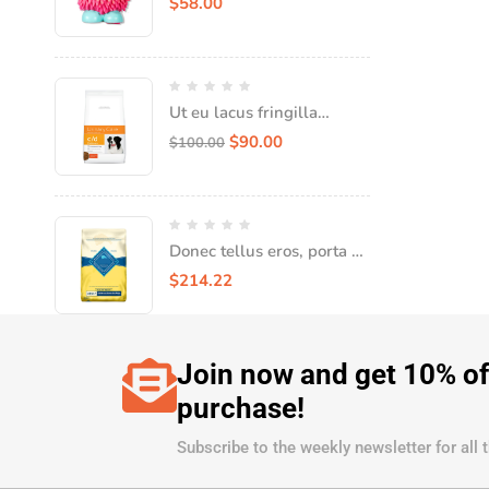
$
58.00
Ut eu lacus fringilla
tempor tellus nec,
$
90.00
$
100.00
consequat quam
Donec tellus eros, porta sit
amet leo in convallis
$
214.22
Join now and get 10% of
purchase!
Subscribe to the weekly newsletter for all 