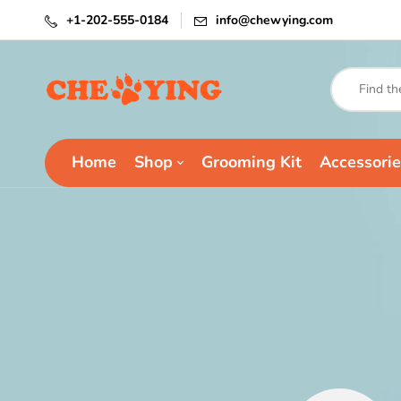
+1-202-555-0184
info@chewying.com
Home
Shop
Grooming Kit
Accessorie