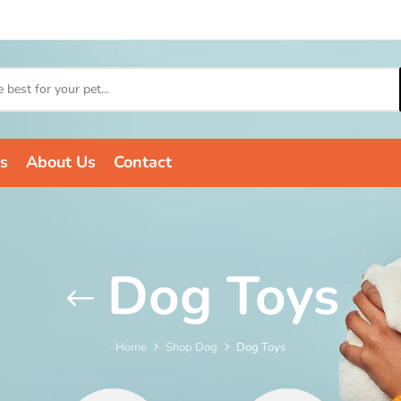
s
About Us
Contact
Dog Toys
Home
Shop Dog
Dog Toys