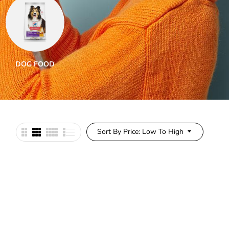
DOG FOOD
DOG SUPPLEMENTS
DO
Sort By Price: Low To High