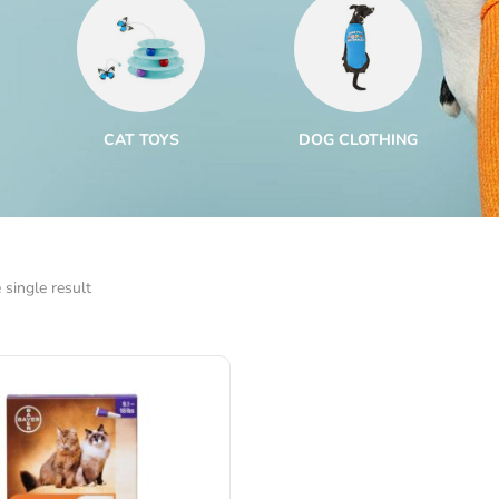
CAT TOYS
DOG CLOTHING
single result