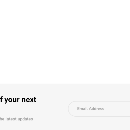
f your next
the latest updates