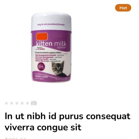
Hot
(0)
In ut nibh id purus consequat
viverra congue sit