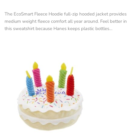
The EcoSmart Fleece Hoodie full-zip hooded jacket provides
medium weight fleece comfort all year around. Feel better in
this sweatshirt because Hanes keeps plastic bottles…