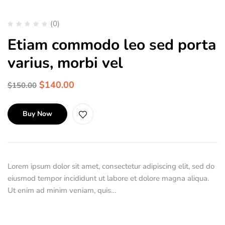
(0)
Etiam commodo leo sed porta
varius, morbi vel
$
140.00
$
150.00
Buy Now
Lorem ipsum dolor sit amet, consectetur adipiscing elit, sed do
eiusmod tempor incididunt ut labore et dolore magna aliqua.
Ut enim ad minim veniam, quis…