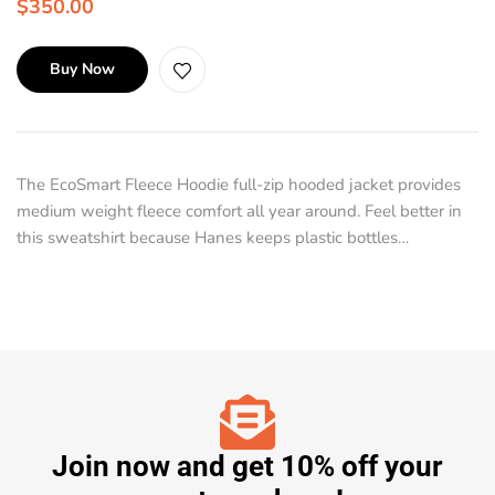
$
350.00
Buy Now
The EcoSmart Fleece Hoodie full-zip hooded jacket provides
medium weight fleece comfort all year around. Feel better in
this sweatshirt because Hanes keeps plastic bottles…
Join now and get 10% off your