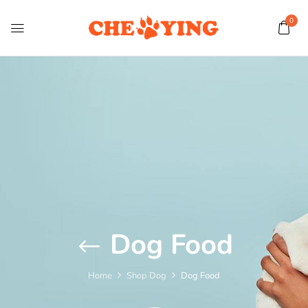
0
Dog Food
Home
Shop Dog
Dog Food