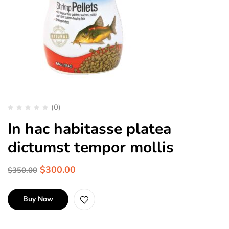
(0)
In hac habitasse platea
dictumst tempor mollis
$
300.00
$
350.00
Buy Now