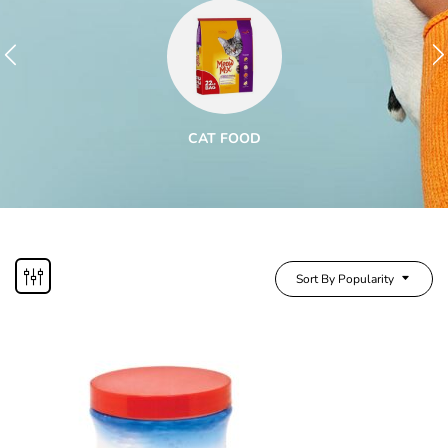
CAT FOOD
Sort By Popularity