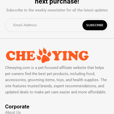
next purchase!
Subscribe to the weekly newsletter for all the latest updates
Chewying.com is a pet-focused affiliate website that helps
pet owners find the best pet products, including food,
accessories, grooming items, toys, and health supplies. The
site features trusted brands, expert recommendations, and
updated deals to make pet care easier and more affordable.
Corporate
About Us